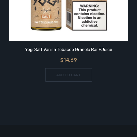
Yogi Salt Vanilla Tobacco Granola Bar EJuice
$14.69
ADD TO CART