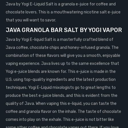
Java by Yogi E-Liquid Salt is a granola e-juice for coffee and
chocolate lovers. This is a mouthwatering nicotine salt e-juice
that you will want to savor.
JAVA GRANOLA BAR
SALT
BY YOGI VAPOR
Java by Yogi E-liquid Salt is a masterfully crafted blend of
Java coffee, chocolate chips and honey-infused granola. The
combination of these flavors will give you a smooth, enjoyable
vaping experience. Java lives up to the same excellence that
Yogi e-juice blends are known for. This e-juice is made in the
U.S. using top-quality ingredients and the latest production
techniques. Yogi E-Liquid mixologists go to great lengths to
produce the best e-juice blends, and this is evident from the
quality of Java. When vaping this e-liquid, you can taste the
coffee and granola flavor on the inhale. The taste of chocolate
comes into play on the exhale. This e-juice is not bitter like
some other coffee and chocolate vapes out there. If you love