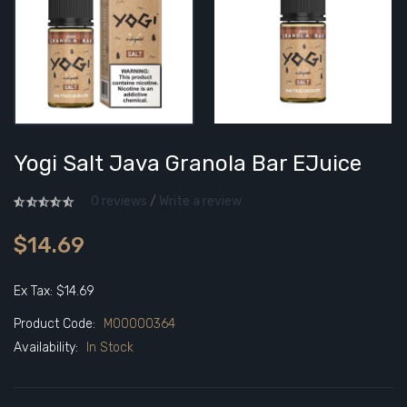
Yogi Salt Java Granola Bar EJuice
0 reviews
/
Write a review
$14.69
Ex Tax: $14.69
Product Code:
M00000364
Availability:
In Stock