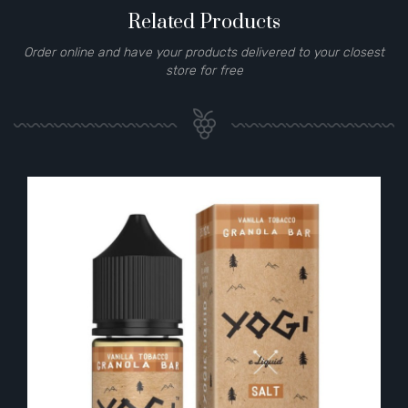
Related Products
Order online and have your products delivered to your closest
store for free