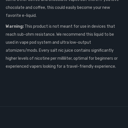
chocolate and coffee, this could easily become your new
favorite e-liquid.
Warning:
This product is not meant for use in devices that
reach sub-ohm resistance. We recommend this liquid to be
used in vape pod system and ultra low-output
atomizers/mods. Every salt nic juice contains significantly
higher levels of nicotine per milliliter, optimal for beginners or
experienced vapers looking for a travel-friendly experience.