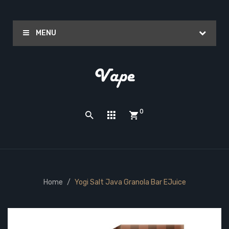
MENU
0
Home
Yogi Salt Java Granola Bar EJuice