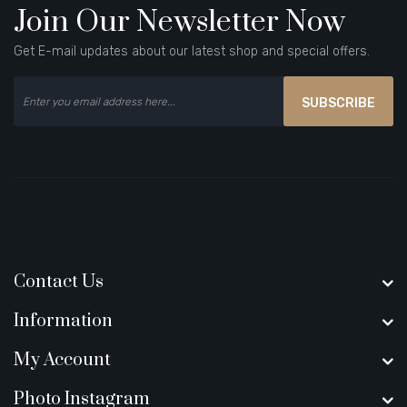
Join Our Newsletter Now
Get E-mail updates about our latest shop and special offers.
SUBSCRIBE
Contact Us
Information
My Account
Photo Instagram