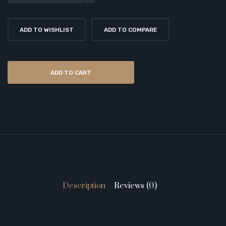
ADD TO WISHLIST
ADD TO COMPARE
ADD TO CART
Description
Reviews (0)