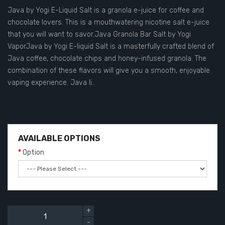
Java by Yogi E-Liquid Salt is a granola e-juice for coffee and
chocolate lovers. This is a mouthwatering nicotine salt e-juice
that you will want to savor.Java Granola Bar Salt by Yogi
VaporJava by Yogi E-liquid Salt is a masterfully crafted blend of
Java coffee, chocolate chips and honey-infused granola. The
combination of these flavors will give you a smooth, enjoyable
vaping experience. Java li..
AVAILABLE OPTIONS
Option