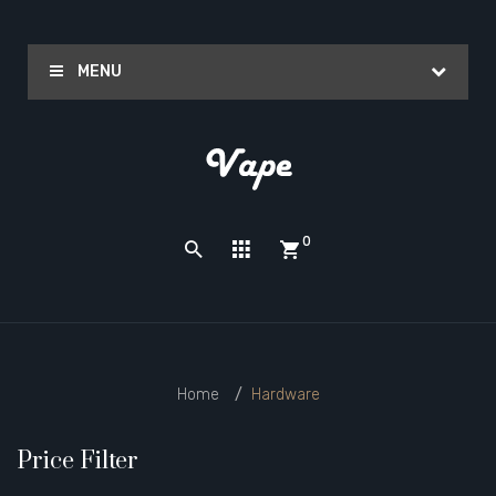
MENU
0
Home
Hardware
Price Filter