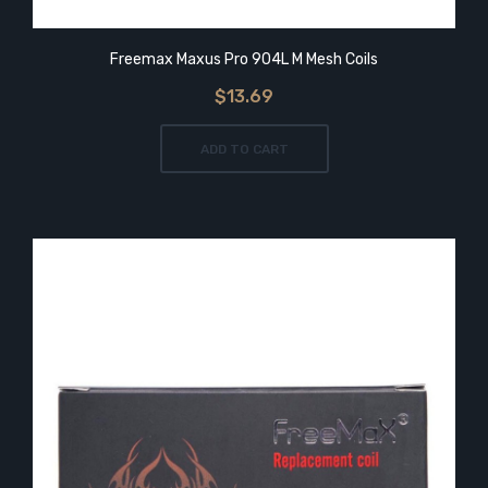
Freemax Maxus Pro 904L M Mesh Coils
$13.69
ADD TO CART