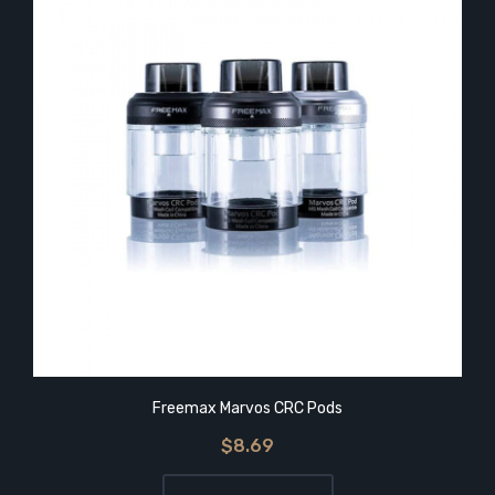
Freemax Marvos CRC Pods
$8.69