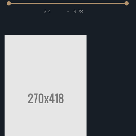
$
-
$