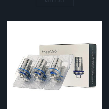
ADD TO CART