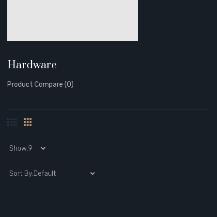
Hardware
Product Compare (0)