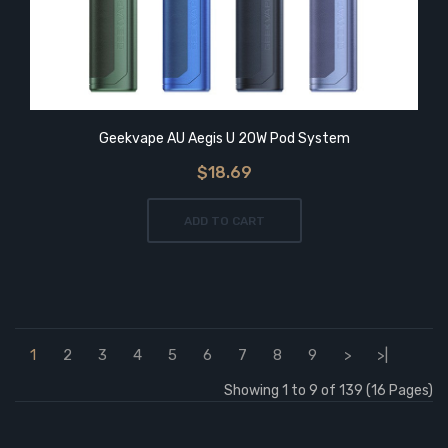
Geekvape AU Aegis U 20W Pod System
$18.69
ADD TO CART
1
2
3
4
5
6
7
8
9
>
>|
Showing 1 to 9 of 139 (16 Pages)