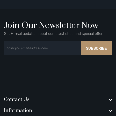
Join Our Newsletter Now
Get E-mail updates about our latest shop and special offers.
SUBSCRIBE
Contact Us
Information