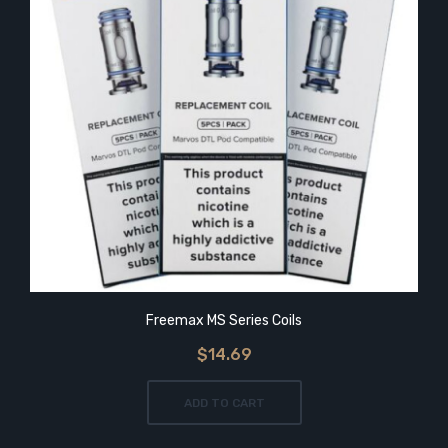
Freemax MS Series Coils
$14.69
ADD TO CART