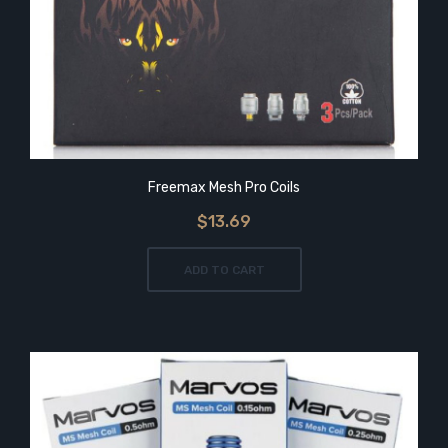
Freemax Mesh Pro Coils
$13.69
ADD TO CART