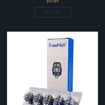
$17.69
ADD TO CART