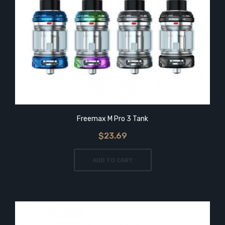
Freemax M Pro 3 Tank
$23.69
ADD TO CART