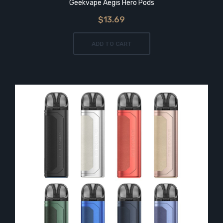
Geekvape Aegis Hero Pods
$13.69
ADD TO CART