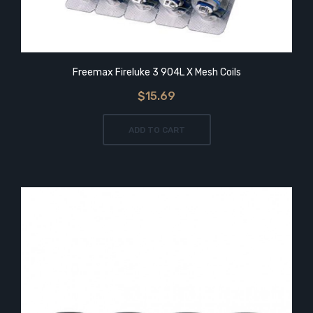
Freemax Fireluke 3 904L X Mesh Coils
$15.69
ADD TO CART