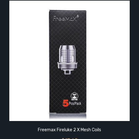
Freemax Fireluke 2 X Mesh Coils