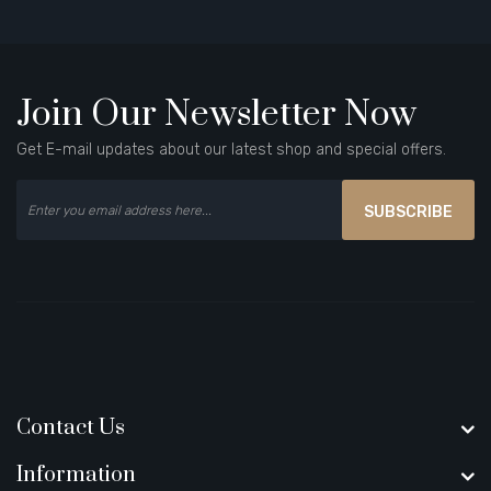
Join Our Newsletter Now
Get E-mail updates about our latest shop and special offers.
SUBSCRIBE
Contact Us
Information