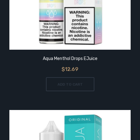
Aqua Menthol Drops EJuice
$12.69
ADD TO CART