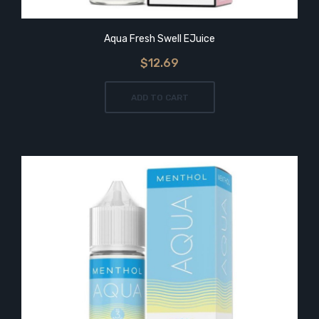
Aqua Fresh Swell EJuice
$12.69
ADD TO CART