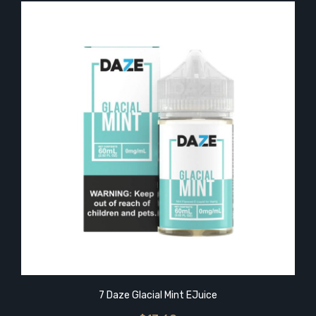
7 Daze Glacial Mint EJuice