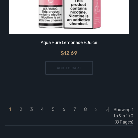
Aqua Pure Lemonade EJuice
$12.69
ADD TO CART
1
2
3
4
5
6
7
8
>
>|
Showing 1
to 9 of 70
(8 Pages)