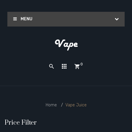
MENU
0
Home
Vape Juice
Price Filter