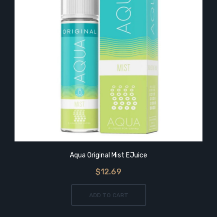
Aqua Original Mist EJuice
$12.69
ADD TO CART