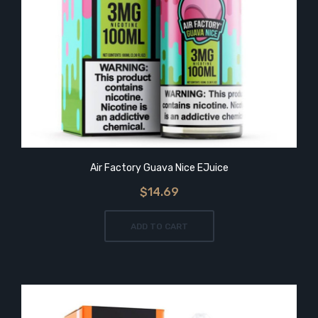
Air Factory Guava Nice EJuice
$14.69
ADD TO CART