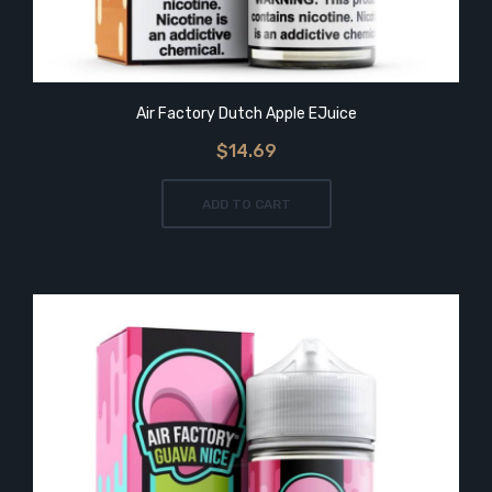
Air Factory Dutch Apple EJuice
$14.69
ADD TO CART