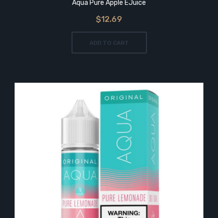
Aqua Pure Apple EJuice
$12.69
ADD TO CART