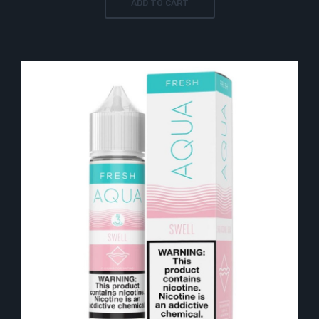
ADD TO CART