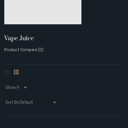
Vape Juice
Product Compare (0)