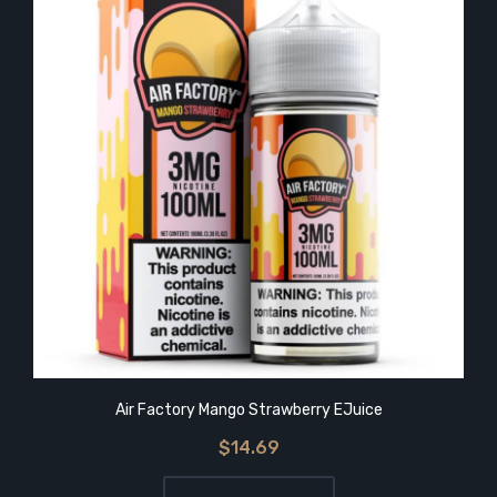
Air Factory Mango Strawberry EJuice
$14.69