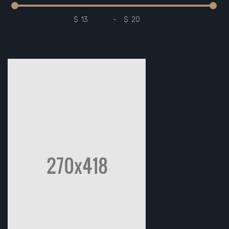
$
-
$