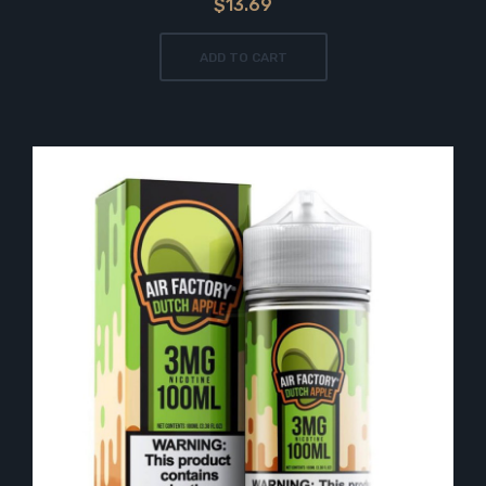
$13.69
ADD TO CART