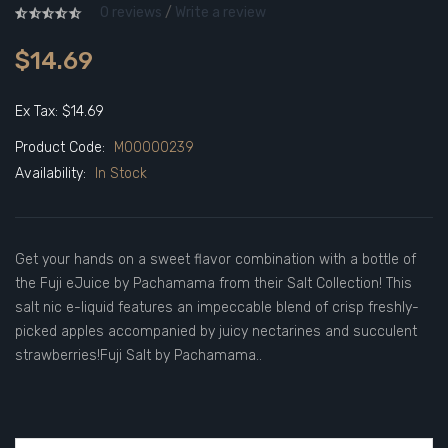
0 reviews
/
Write a review
$14.69
Ex Tax: $14.69
Product Code:
M00000239
Availability:
In Stock
Get your hands on a sweet flavor combination with a bottle of
the Fuji eJuice by Pachamama from their Salt Collection! This
salt nic e-liquid features an impeccable blend of crisp freshly-
picked apples accompanied by juicy nectarines and succulent
strawberries!Fuji Salt by Pachamama..