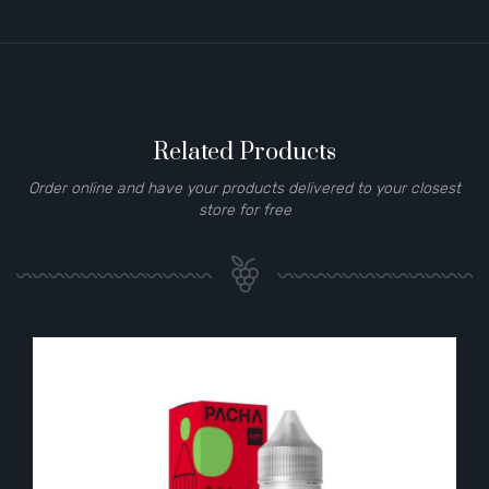
Related Products
Order online and have your products delivered to your closest
store for free