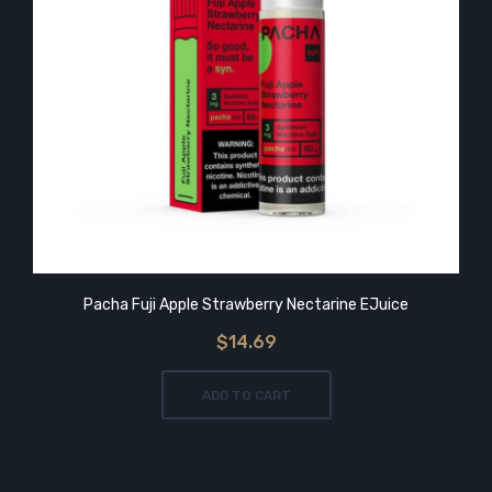
Pacha Fuji Apple Strawberry Nectarine EJuice
$14.69
ADD TO CART