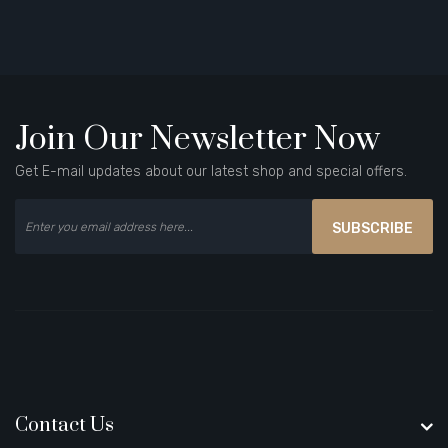
Join Our Newsletter Now
Get E-mail updates about our latest shop and special offers.
SUBSCRIBE
Contact Us