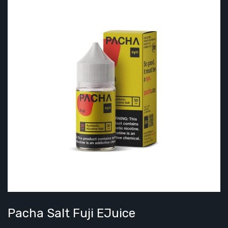
Pacha Salt Fuji EJuice