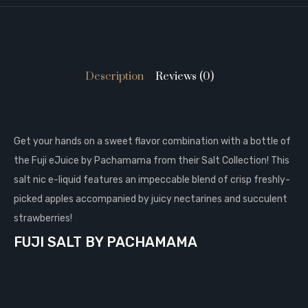
Description
Reviews (0)
Get your hands on a sweet flavor combination with a bottle of
the Fuji eJuice by Pachamama from their Salt Collection! This
salt nic e-liquid features an impeccable blend of crisp freshly-
picked apples accompanied by juicy nectarines and succulent
strawberries!
FUJI SALT BY PACHAMAMA