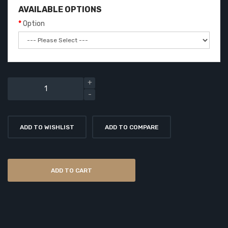
AVAILABLE OPTIONS
Option
ADD TO WISHLIST
ADD TO COMPARE
ADD TO CART