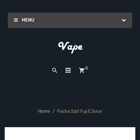
MENU
0
Home
Pacha Salt Fuji EJuice