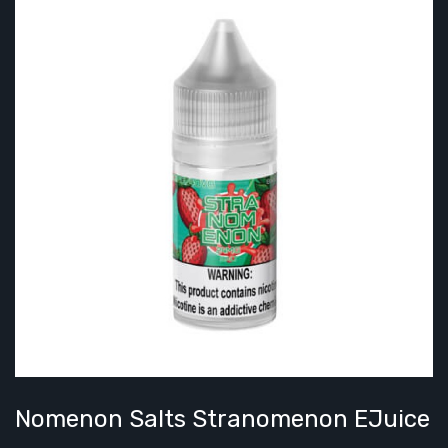
Nomenon Salts Stranomenon EJuice