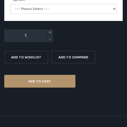
ADD TO WISHLIST
ADD TO COMPARE
ADD TO CART