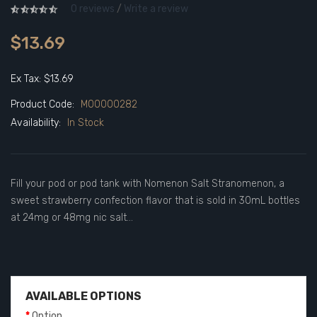
0 reviews
/
Write a review
$13.69
Ex Tax: $13.69
Product Code:
M00000282
Availability:
In Stock
Fill your pod or pod tank with Nomenon Salt Stranomenon, a
sweet strawberry confection flavor that is sold in 30mL bottles
at 24mg or 48mg nic salt...
AVAILABLE OPTIONS
Option