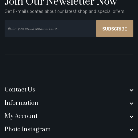
Join Our Newsletter Now
Get E-mail updates about our latest shop and special offers.
SUBSCRIBE
Contact Us
Information
My Account
Photo Instagram