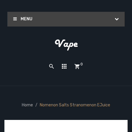
MENU
0
Home
Nomenon Salts Stranomenon EJuice