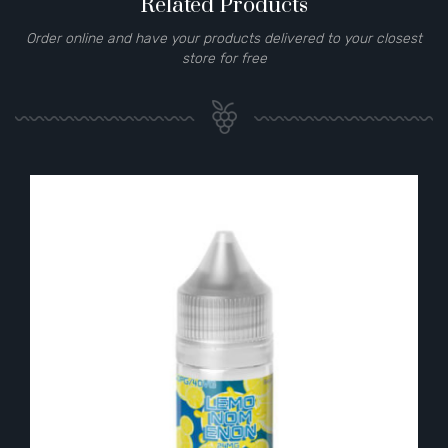
Related Products
Order online and have your products delivered to your closest
store for free