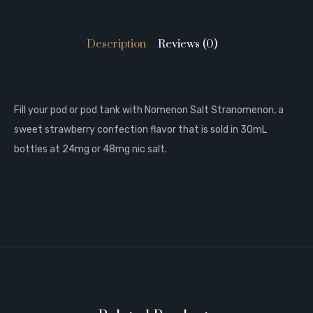
Description
Reviews (0)
Fill your pod or pod tank with Nomenon Salt Stranomenon, a
sweet strawberry confection flavor that is sold in 30mL
bottles at 24mg or 48mg nic salt.