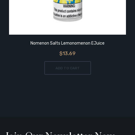
Nomenon Salts Lemonomenon EJuice
$13.69
ADD TO CART