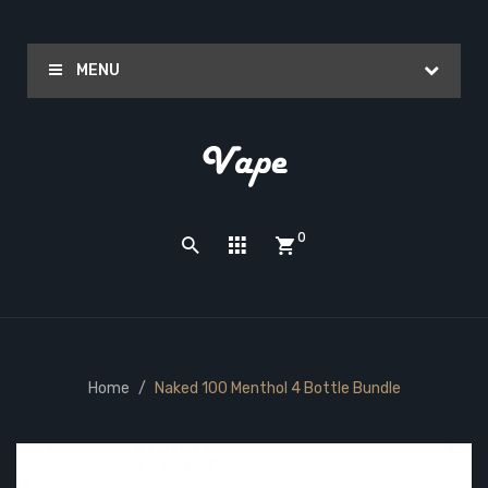
MENU
0
Home
Naked 100 Menthol 4 Bottle Bundle