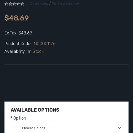
0 reviews
/
Write a review
$48.69
Ex Tax: $48.69
Product Code:
M00001126
Availability:
In Stock
..
AVAILABLE OPTIONS
Option