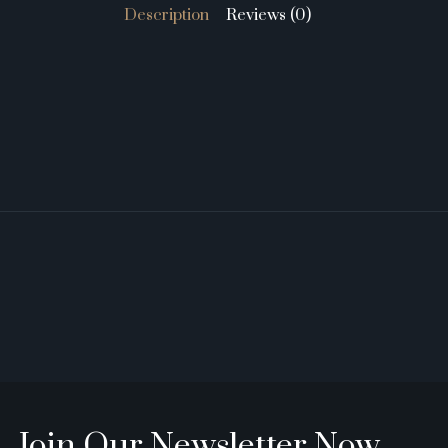
Description
Reviews (0)
Join Our Newsletter Now