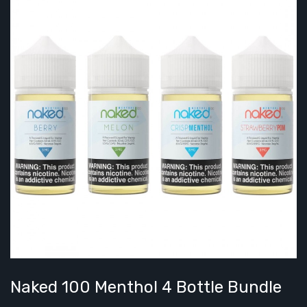
Naked 100 Menthol 4 Bottle Bundle