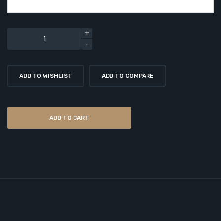
ADD TO WISHLIST
ADD TO COMPARE
ADD TO CART