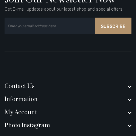
Get E-mail updates about our latest shop and special offers.
SUBSCRIBE
Contact Us
Information
My Account
Photo Instagram