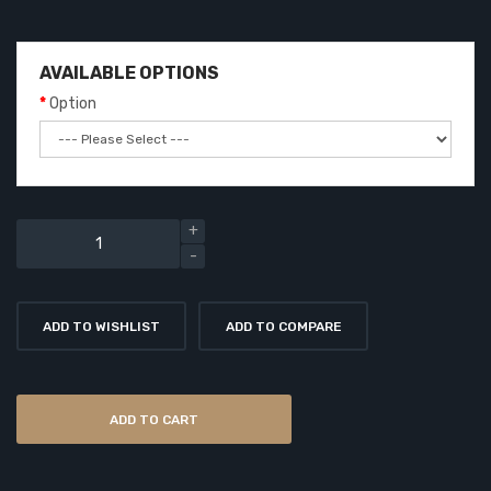
AVAILABLE OPTIONS
Option
ADD TO WISHLIST
ADD TO COMPARE
ADD TO CART