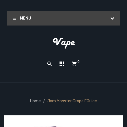
MENU
0
Home
Jam Monster Grape EJuice