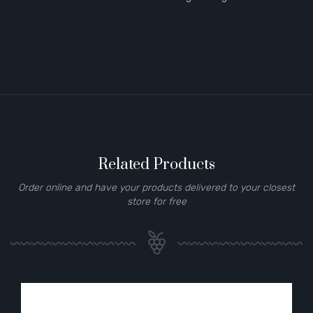
Related Products
Order online and have your products delivered to your closest
store for free