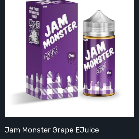
Jam Monster Grape EJuice