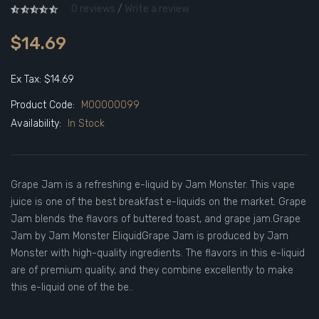
0 reviews
/
Write a review
$14.69
Ex Tax: $14.69
Product Code:
M00000099
Availability:
In Stock
Grape Jam is a refreshing e-liquid by Jam Monster. This vape
juice is one of the best breakfast e-liquids on the market. Grape
Jam blends the flavors of buttered toast, and grape jam.Grape
Jam by Jam Monster EliquidGrape Jam is produced by Jam
Monster with high-quality ingredients. The flavors in this e-liquid
are of premium quality, and they combine excellently to make
this e-liquid one of the be..