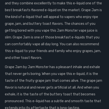
and they combine excellently to make this e-liquid one of the
best breakfasts flavored e-liquid on the market. Grape Jam is
the kind of e-liquid that will appeal to vapers who enjoy ripe
grape, jam, and buttery toast flavors. The chances of you
getting bored with you vape this Jam Monster vape juice is
slim. Grape Jam is one of those breakfast e-liquids that you
can comfortably vape all day long. You can also recommend
this e-liquid to your friends and family who enjoy grapes, jam,
and other toast flavors.
Grape Jam by Jam Monster has a pleasant inhale and exhale
that never gets boring. When you vape this e-liquid, it is the
taste of the fruity grape jam that comes alive. The grape jam
flavor is natural and never gets artificial at all. And when you
exhale, it is the taste of the buttery toast that becomes
pronounced. This e-liquid has a subtle and smooth taste that
extends into its aftertaste that is long-lasting.