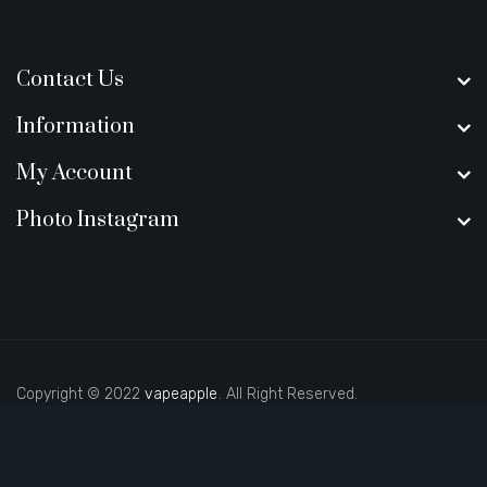
Contact Us
Information
My Account
Photo Instagram
Copyright © 2022
vapeapple
. All Right Reserved.
o sites
real money casino uk
new online casino
78win
slot gacor
78win
b