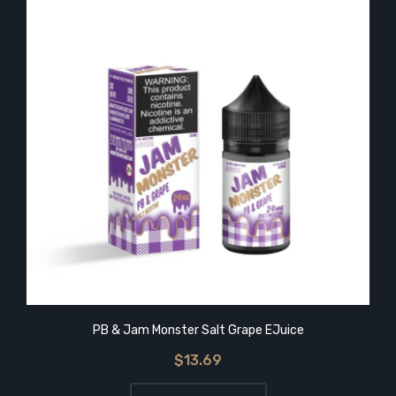
PB & Jam Monster Salt Grape EJuice
$13.69