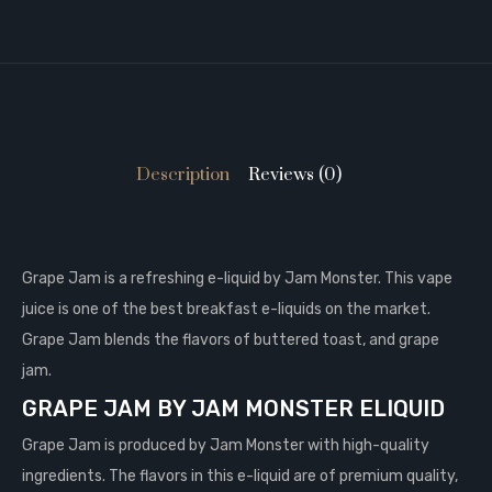
Description
Reviews (0)
Grape Jam is a refreshing e-liquid by Jam Monster. This vape
juice is one of the best breakfast e-liquids on the market.
Grape Jam blends the flavors of buttered toast, and grape
jam.
GRAPE JAM BY JAM MONSTER ELIQUID
Grape Jam is produced by Jam Monster with high-quality
ingredients. The flavors in this e-liquid are of premium quality,