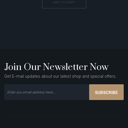
ADD TO CART
Join Our Newsletter Now
Get E-mail updates about our latest shop and special offers.
SUBSCRIBE