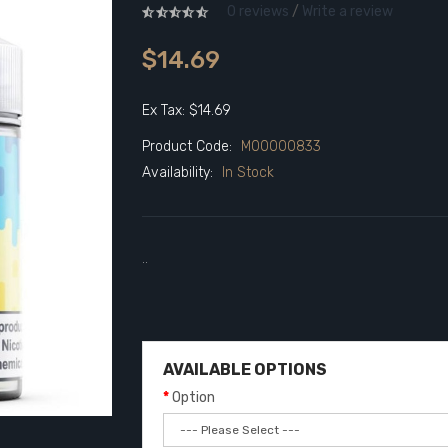
0 reviews
/
Write a review
$14.69
Ex Tax: $14.69
Product Code:
M00000833
Availability:
In Stock
..
AVAILABLE OPTIONS
Option