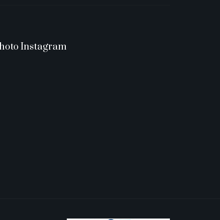
hoto Instagram