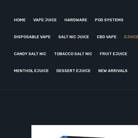
HOME
VAPE JUICE
HARDWARE
POD SYSTEMS
DISPOSABLE VAPE
SALT NIC JUICE
CBD VAPE
EJUIC
CANDY SALT NIC
TOBACCO SALT NIC
FRUIT EJUICE
MENTHOL EJUICE
DESSERT EJUICE
NEW ARRIVALS