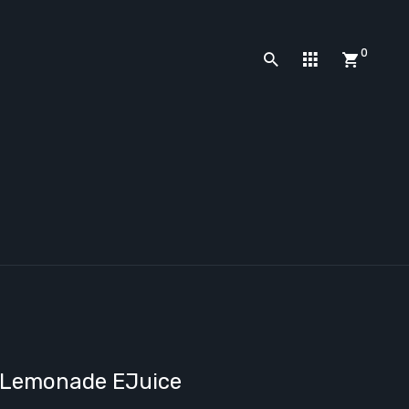
0
y Lemonade EJuice