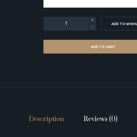
ADD TO WISH
ADD TO CART
Description
Reviews (0)