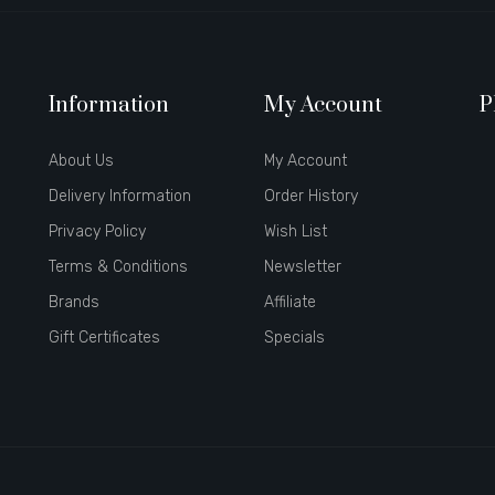
Information
My Account
P
About Us
My Account
Delivery Information
Order History
Privacy Policy
Wish List
Terms & Conditions
Newsletter
Brands
Affiliate
Gift Certificates
Specials