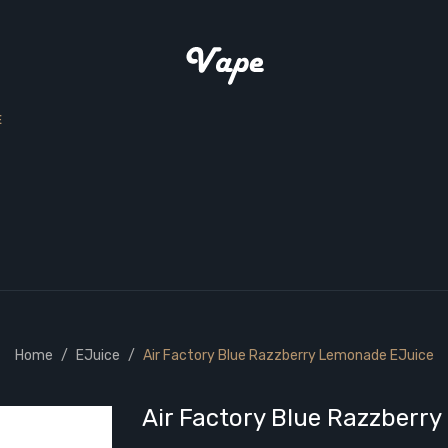
E
Home
EJuice
Air Factory Blue Razzberry Lemonade EJuice
Air Factory Blue Razzberr