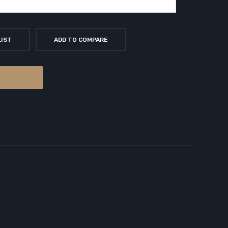
LIST
ADD TO COMPARE