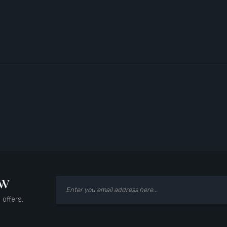
ow
 offers.