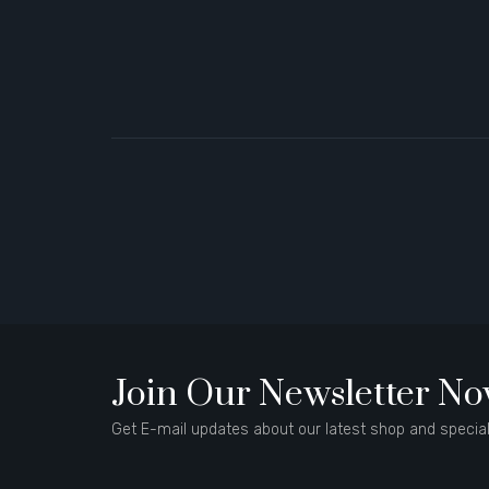
Join Our Newsletter N
Get E-mail updates about our latest shop and special