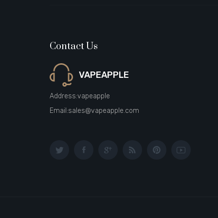
Contact Us
VAPEAPPLE
Address:
vapeapple
Email:
sales@vapeapple.com