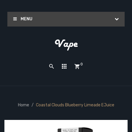
MENU
0
Home
Coastal Clouds Blueberry Limeade EJuice