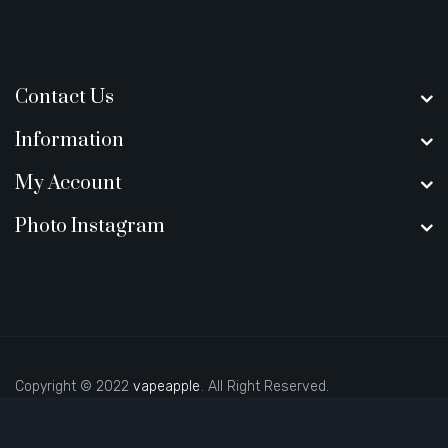
Contact Us
Information
My Account
Photo Instagram
Copyright © 2022
vapeapple
. All Right Reserved.
ino sites
real money casino uk
new online casino
78win
slot gacor
78win