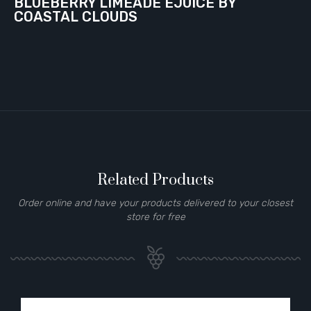
BLUEBERRY LIMEADE EJUICE BY
COASTAL CLOUDS
Related Products
Order online and have your products delivered to your closest
store for free