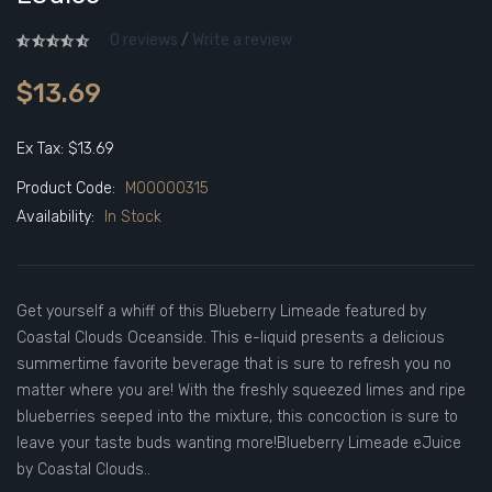
0 reviews
/
Write a review
$13.69
Ex Tax: $13.69
Product Code:
M00000315
Availability:
In Stock
Get yourself a whiff of this Blueberry Limeade featured by
Coastal Clouds Oceanside. This e-liquid presents a delicious
summertime favorite beverage that is sure to refresh you no
matter where you are! With the freshly squeezed limes and ripe
blueberries seeped into the mixture, this concoction is sure to
leave your taste buds wanting more!Blueberry Limeade eJuice
by Coastal Clouds..