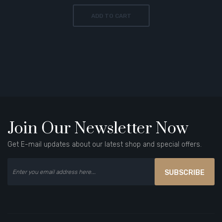
ADD TO CART
Join Our Newsletter Now
Get E-mail updates about our latest shop and special offers.
SUBSCRIBE