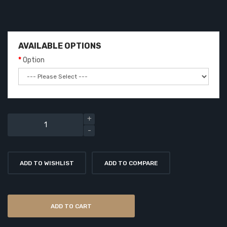
AVAILABLE OPTIONS
Option
ADD TO WISHLIST
ADD TO COMPARE
ADD TO CART