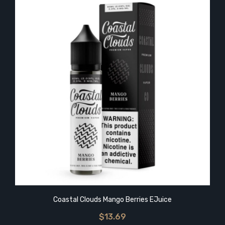
Coastal Clouds Mango Berries EJuice
$13.69