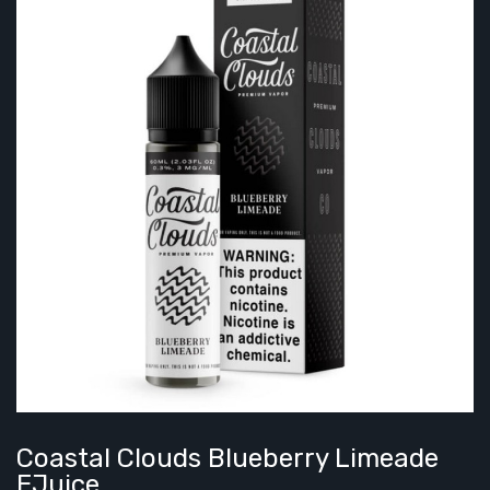
Coastal Clouds Blueberry Limeade
EJuice