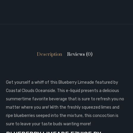
Description
Reviews (0)
Get yourself a whiff of this Blueberry Limeade featured by
Coastal Clouds Oceanside. This e-liquid presents a delicious
summertime favorite beverage that is sure to refresh you no
matter where you are! With the freshly squeezed limes and
ripe blueberries seeped into the mixture, this concoction is
sure to leave your taste buds wanting more!