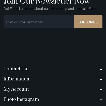
Join Our Newsletter Now
Get E-mail updates about our latest shop and special offers.
SUBSCRIBE
Contact Us
Information
My Account
Photo Instagram