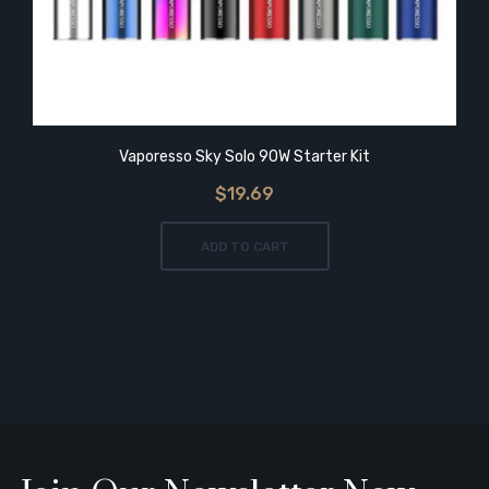
Vaporesso Sky Solo 90W Starter Kit
$19.69
ADD TO CART