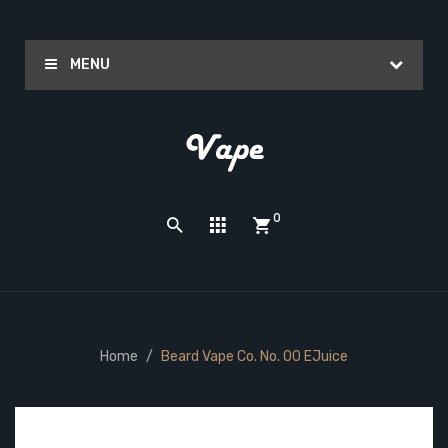
MENU
0
Home
Beard Vape Co. No. 00 EJuice