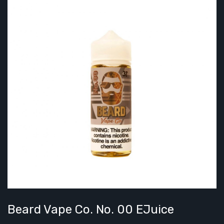
Beard Vape Co. No. 00 EJuice