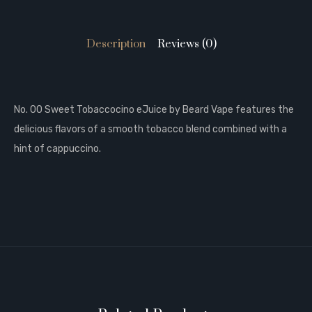
Description
Reviews (0)
No. 00 Sweet Tobaccocino eJuice by Beard Vape features the
delicious flavors of a smooth tobacco blend combined with a
hint of cappuccino.