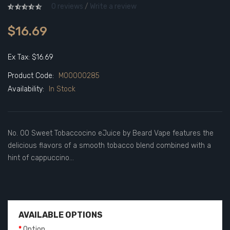
0 reviews
/
Write a review
$16.69
Ex Tax: $16.69
Product Code:
M00000285
Availability:
In Stock
No. 00 Sweet Tobaccocino eJuice by Beard Vape features the
delicious flavors of a smooth tobacco blend combined with a
hint of cappuccino...
AVAILABLE OPTIONS
Option