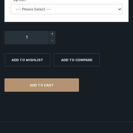
ADD TO WISHLIST
ADD TO COMPARE
ADD TO CART