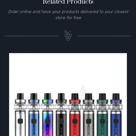
Related Products
Order online and have your products delivered to your closest
store for free