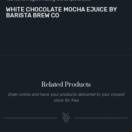
WHITE CHOCOLATE MOCHA EJUICE BY
BARISTA BREW CO
Related Products
Order online and have your products delivered to your closest
store for free