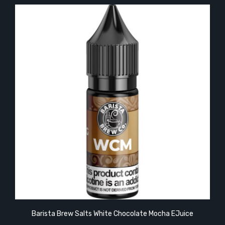
Barista Brew Salts White Chocolate Mocha EJuice