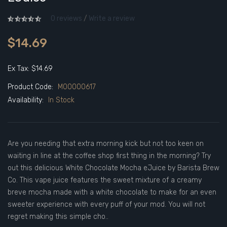
0 reviews
/
Write a review
$14.69
Ex Tax: $14.69
Product Code:
M00000617
Availability:
In Stock
Are you needing that extra morning kick but not too keen on
waiting in line at the coffee shop first thing in the morning? Try
out this delicious White Chocolate Mocha eJuice by Barista Brew
Co. This vape juice features the sweet mixture of a creamy
breve mocha made with a white chocolate to make for an even
sweeter experience with every puff of your mod. You will not
regret making this simple cho..