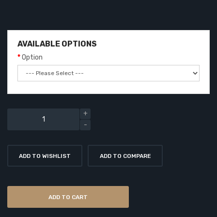
AVAILABLE OPTIONS
Option
ADD TO WISHLIST
ADD TO COMPARE
ADD TO CART