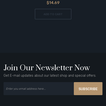
$14.69
ADD TO CART
Join Our Newsletter Now
Get E-mail updates about our latest shop and special offers.
SUBSCRIBE