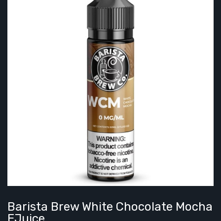
Barista Brew White Chocolate Mocha
EJuice