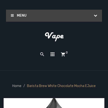
MENU
0
Home
Barista Brew White Chocolate Mocha EJuice