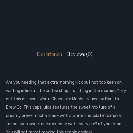
Description
Reviews (0)
Are you needing that extra morning kick but not too keen on
waiting in line at the coffee shop first thing in the morning? Try
out this delicious White Chocolate Mocha eJuice by Barista
Brew Co. This vape juice features the sweet mixture of a
creamy breve mocha made with a white chocolate to make
for an even sweeter experience with every puff of your mod.
You will not regret making this simple choice!