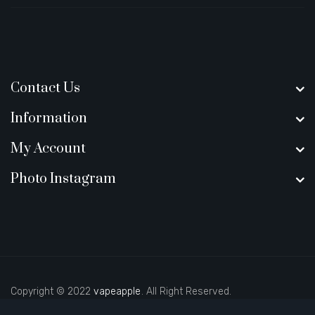
Contact Us
Information
My Account
Photo Instagram
Copyright © 2022
vapeapple
. All Right Reserved.
ino sites
real money casino uk
new online casino
78win
slot gacor
78win